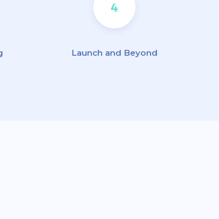
g
Launch and Beyond