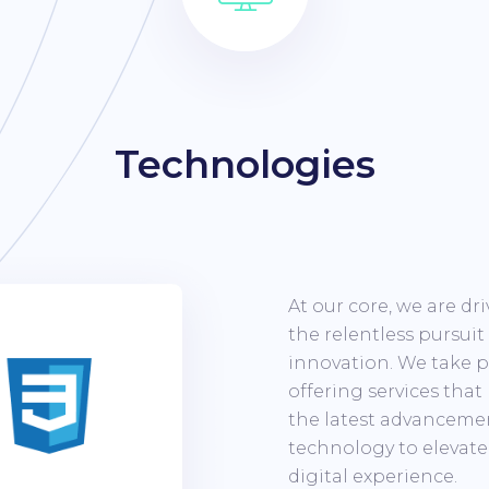
Technologies
At our core, we are dr
the relentless pursuit
innovation. We take p
offering services that
the latest advanceme
technology to elevate
digital experience.