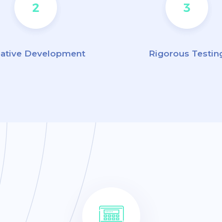
eative Development
Rigorous Testin