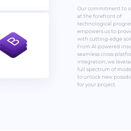
Our commitment to s
at the forefront of
technological progre
empowers us to provi
with cutting-edge sol
From AI-powered insi
seamless cross-platf
integration, we lever
full spectrum of mode
to unlock new possibil
for your project.