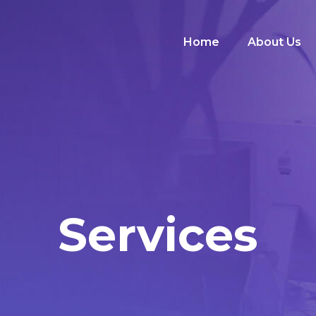
Home
About Us
Services