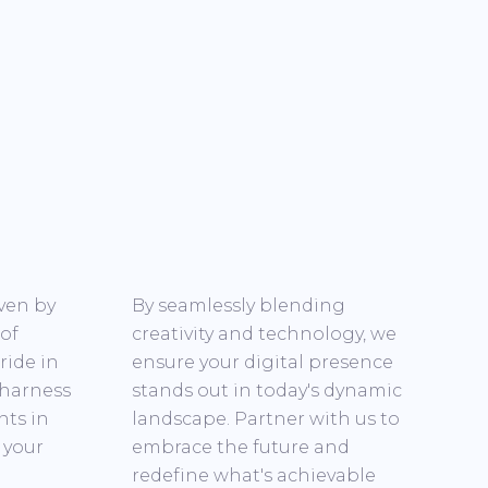
iven by
By seamlessly blending
 of
creativity and technology, we
ride in
ensure your digital presence
 harness
stands out in today's dynamic
nts in
landscape. Partner with us to
 your
embrace the future and
redefine what's achievable