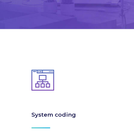
System coding