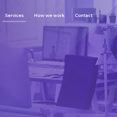
Services
How we work
Contact