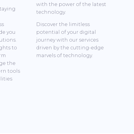
with the power of the latest
taying
technology.
ss
Discover the limitless
de you
potential of your digital
utions.
journey with our services
ghts to
driven by the cutting-edge
orm
marvels of technology.
age the
rn tools
ities