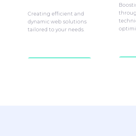
Boostin
throug
Creating efficient and
techni
dynamic web solutions
optimi
tailored to your needs.