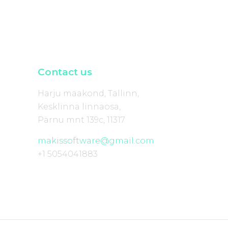
Contact us
Harju maakond, Tallinn,
Kesklinna linnaosa,
Pärnu mnt 139c, 11317
makissoftware@gmail.com
+1 5054041883