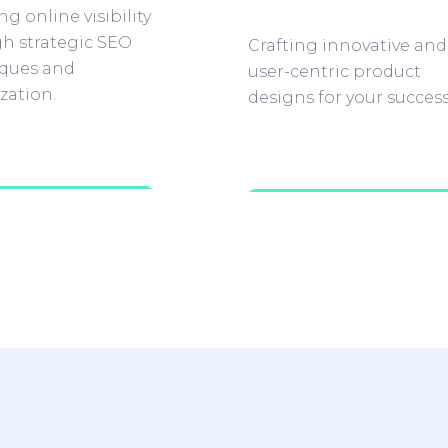
g online visibility
h strategic SEO
Crafting innovative and
ques and
user-centric product
zation.
designs for your success