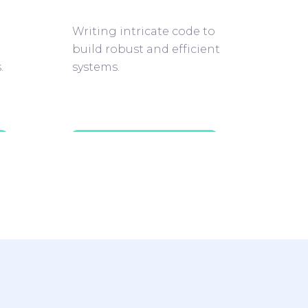
Writing intricate code to
build robust and efficient
.
systems.