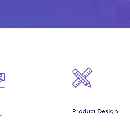
Product Design