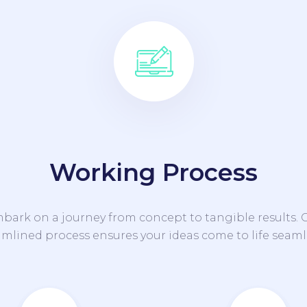
Working Process
bark on a journey from concept to tangible results. 
amlined process ensures your ideas come to life seamle