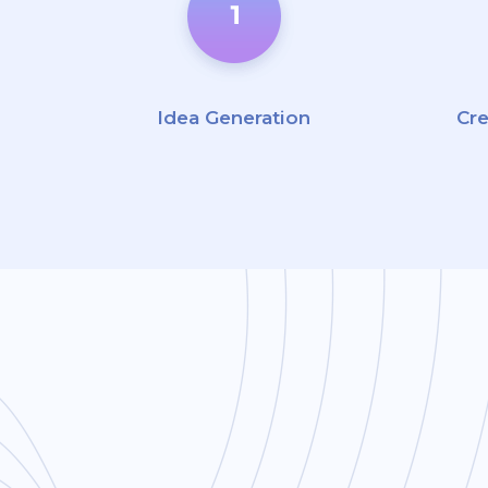
Idea Generation
Cr