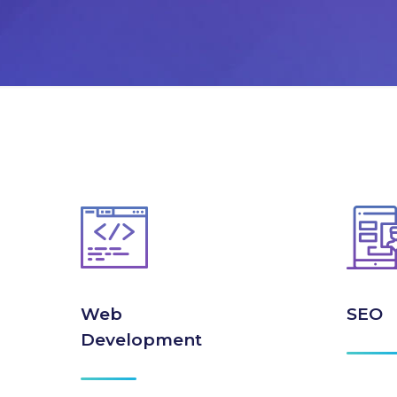
Web
SEO
Development